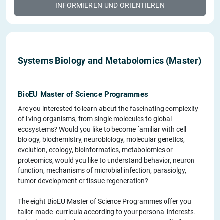
INFORMIEREN UND ORIENTIEREN
Systems Biology and Metabolomics (Master)
BioEU Master of Science Programmes
Are you interested to learn about the fascinating complexity
of living organisms, from single molecules to global
ecosystems? Would you like to become familiar with cell
biology, biochemistry, neurobiology, molecular genetics,
evolution, ecology, bioinformatics, metabolomics or
proteomics, would you like to understand behavior, neuron
function, mechanisms of microbial infection, parasiolgy,
tumor development or tissue regeneration?
The eight BioEU Master of Science Programmes offer you
tailor-made -curricula according to your personal interests.