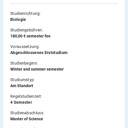
Studienrichtung:
Biologie
Studiengebühren:
180,00 € semester fee
Voraussetzung:
Abgeschlossenes Erststudium
Studienbeginn:
Winter and summer semester
Studiumstyp:
Am Standort
Regelstudienzeit:
4 Semester
Studienabschluss:
Master of Science