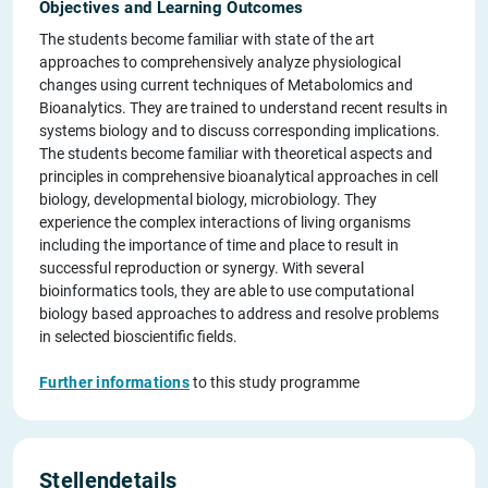
Objectives and Learning Outcomes
The students become familiar with state of the art
approaches to comprehensively analyze physiological
changes using current techniques of Metabolomics and
Bioanalytics. They are trained to understand recent results in
systems biology and to discuss corresponding implications.
The students become familiar with theoretical aspects and
principles in comprehensive bioanalytical approaches in cell
biology, developmental biology, microbiology. They
experience the complex interactions of living organisms
including the importance of time and place to result in
successful reproduction or synergy. With several
bioinformatics tools, they are able to use computational
biology based approaches to address and resolve problems
in selected bioscientific fields.
Further informations
to this study programme
Stellendetails