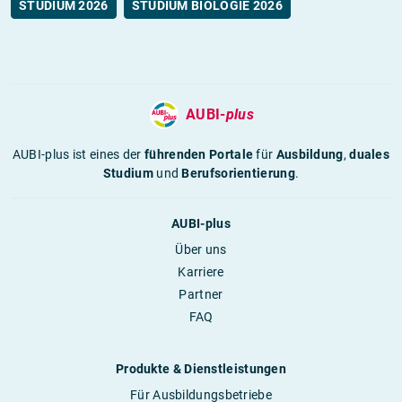
STUDIUM 2026
STUDIUM BIOLOGIE 2026
AUBI-
plus
AUBI-plus ist eines der
führenden Portale
für
Ausbildung
,
duales
Studium
und
Berufsorientierung
.
AUBI-plus
Über uns
Karriere
Partner
FAQ
Produkte & Dienstleistungen
Für Ausbildungsbetriebe