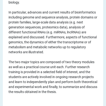
biology.
In particular, advances and current results of bioinformatics
including genome and sequence analysis, protein domains or
protein families, large-scale data analysis (e.g. next
generation sequences, proteomics data), analysis of
different functional RNAs (e.g. miRNAs, lncRNAs) are
explained and discussed. Furthermore, aspects of functional
genomics, the dynamics of either the transcriptome or of
metabolism and metabolic networks up to regulatory
networks are illustrated.
The two major topics are composed of two theory modules
as well as a practical course unit each. Further research
training is provided in a selected field of interest, and the
students are actively involved in ongoing research projects
and learn to independently plan and perform both theoretical
and experimental work and finally, to summarize and discuss
the results obtained in the thesis.