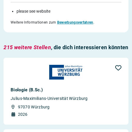
please see website
Weitere Informationen zum
Bewerbungsverfahren
.
215 weitere Stellen
, die dich interessieren könnten
Biologie (B.Sc.)
Julius-Maximilians-Universität Würzburg
97070 Würzburg
2026