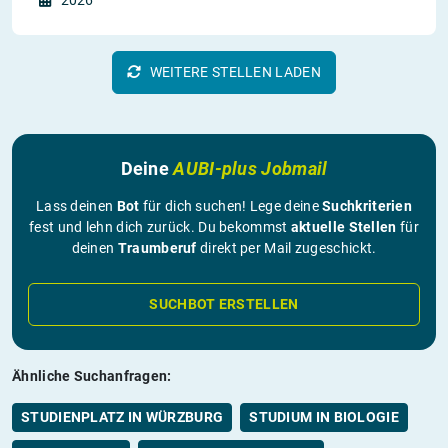
2026
WEITERE STELLEN LADEN
Deine
AUBI-plus Jobmail
Lass deinen
Bot
für dich suchen! Lege deine
Suchkriterien
fest und lehn dich zurück. Du bekommst
aktuelle Stellen
für
deinen
Traumberuf
direkt per Mail zugeschickt.
SUCHBOT ERSTELLEN
Ähnliche Suchanfragen:
STUDIENPLATZ IN WÜRZBURG
STUDIUM IN BIOLOGIE