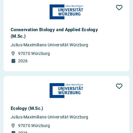
Conservation Biology and Applied Ecology
(M.Sc.)
Julius-Maximilians-Universität Würzburg
97070 Würzburg
2026
Ecology (M.Sc.)
Julius-Maximilians-Universität Würzburg
97070 Würzburg