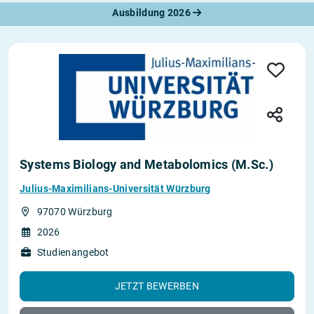
Ausbildung 2026
Systems Biology and Metabolomics (M.Sc.)
Julius-Maximilians-Universität Würzburg
97070 Würzburg
2026
Studienangebot
JETZT BEWERBEN