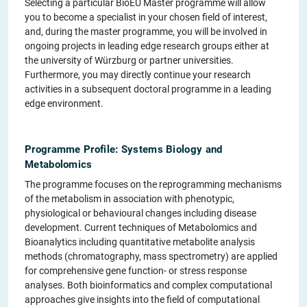
Selecting a particular BioEU Master programme will allow
you to become a specialist in your chosen field of interest,
and, during the master programme, you will be involved in
ongoing projects in leading edge research groups either at
the university of Würzburg or partner universities.
Furthermore, you may directly continue your research
activities in a subsequent doctoral programme in a leading
edge environment.
Programme Profile: Systems Biology and
Metabolomics
The programme focuses on the reprogramming mechanisms
of the metabolism in association with phenotypic,
physiological or behavioural changes including disease
development. Current techniques of Metabolomics and
Bioanalytics including quantitative metabolite analysis
methods (chromatography, mass spectrometry) are applied
for comprehensive gene function- or stress response
analyses. Both bioinformatics and complex computational
approaches give insights into the field of computational