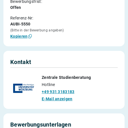
Bewerbungsfrist:
Offen
Referenz-Nr:
AUBI-5550
(Bitte in der Bewerbung angeben)
Kopieren
Kontakt
Zentrale Studienberatung
Hotline
+49 931 3183183
E-Mail anzeigen
Bewerbungsunterlagen